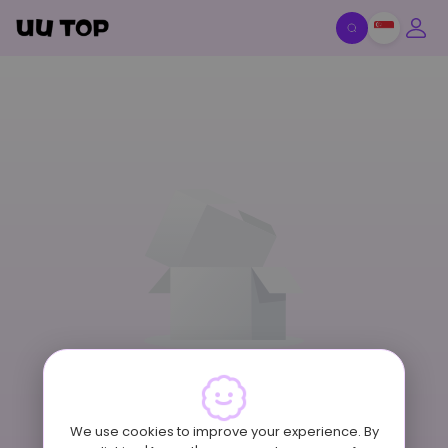
Item Off-Shelf
We use cookies to improve your experience. By