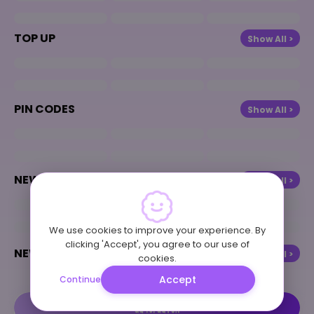
TOP UP
Show All >
PIN CODES
Show All >
NEW COMING
Show All >
We use cookies to improve your experience. By
clicking 'Accept', you agree to our use of
NEWS & BLOG
Show All >
cookies.
Accept
Continue