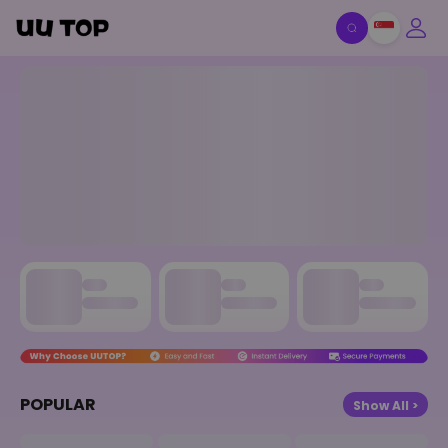
UU TOP - Game Top-Up, Gift
POPULAR
Show All >