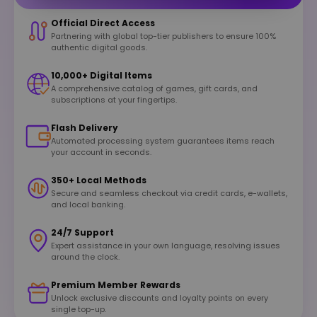
Official Direct Access
Partnering with global top-tier publishers to ensure 100%
authentic digital goods.
10,000+ Digital Items
A comprehensive catalog of games, gift cards, and
subscriptions at your fingertips.
Flash Delivery
Automated processing system guarantees items reach
your account in seconds.
350+ Local Methods
Secure and seamless checkout via credit cards, e-wallets,
and local banking.
24/7 Support
Expert assistance in your own language, resolving issues
around the clock.
Premium Member Rewards
Unlock exclusive discounts and loyalty points on every
single top-up.