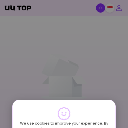
Item Off-Shelf
We use cookies to improve your experience. By