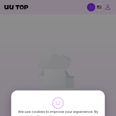
Item Off-Shelf
We use cookies to improve your experience. By