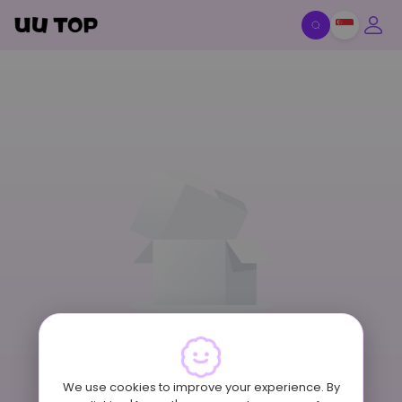
Item Off-Shelf
We use cookies to improve your experience. By