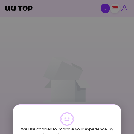
Item Off-Shelf
We use cookies to improve your experience. By